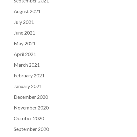
September 2021
August 2021
July 2021
June 2021
May 2021
April 2021
March 2021
February 2021
January 2021
December 2020
November 2020
October 2020
September 2020