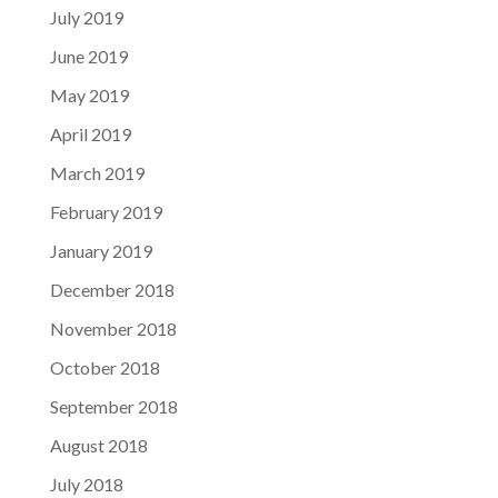
July 2019
June 2019
May 2019
April 2019
March 2019
February 2019
January 2019
December 2018
November 2018
October 2018
September 2018
August 2018
July 2018