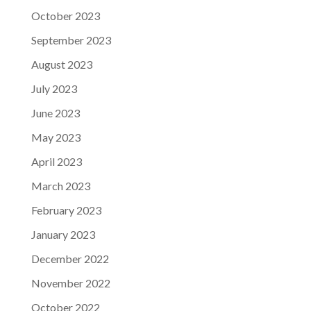
October 2023
September 2023
August 2023
July 2023
June 2023
May 2023
April 2023
March 2023
February 2023
January 2023
December 2022
November 2022
October 2022