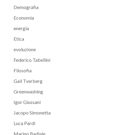
Demografia
Economia
energia
Etica
evoluzione
Federico Tabellini
Filosofia
Gail Tverberg
Greenwashing
Igor Giussani
Jacopo Simonetta
Luca Pardi
Marino Badiale