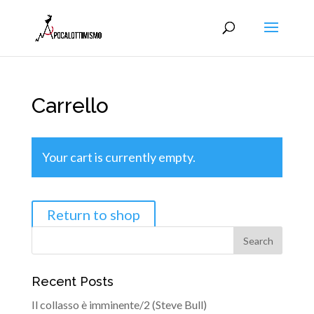
Carrello
Your cart is currently empty.
Return to shop
Recent Posts
Il collasso è imminente/2 (Steve Bull)