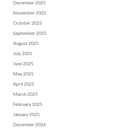
December 2025
November 2025
October 2025
September 2025
August 2025
July 2025
June 2025
May 2025
April 2025
March 2025
February 2025
January 2025
December 2024