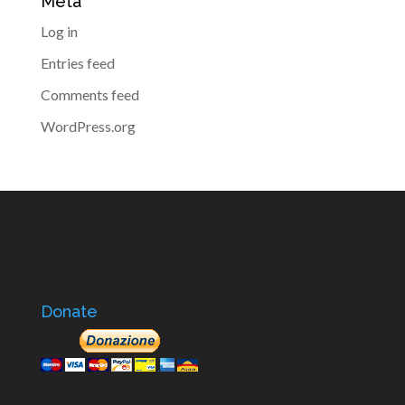
Meta
Log in
Entries feed
Comments feed
WordPress.org
Donate