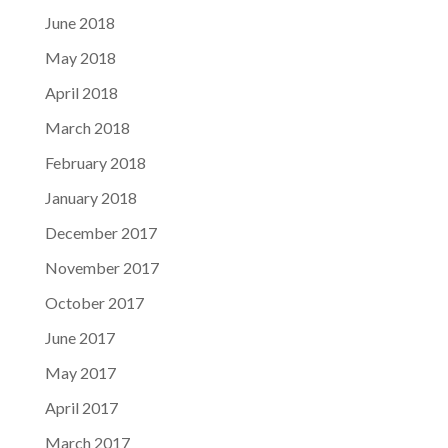
June 2018
May 2018
April 2018
March 2018
February 2018
January 2018
December 2017
November 2017
October 2017
June 2017
May 2017
April 2017
March 2017