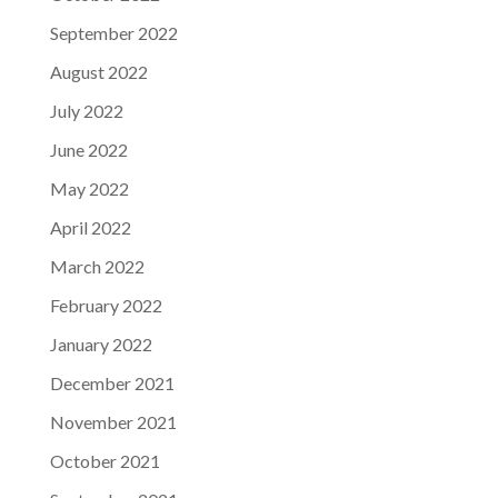
September 2022
August 2022
July 2022
June 2022
May 2022
April 2022
March 2022
February 2022
January 2022
December 2021
November 2021
October 2021