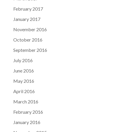
February 2017
January 2017
November 2016
October 2016
September 2016
July 2016
June 2016
May 2016
April 2016
March 2016
February 2016
January 2016