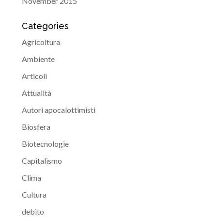
November 2015
Categories
Agricoltura
Ambiente
Articoli
Attualità
Autori apocalottimisti
Biosfera
Biotecnologie
Capitalismo
Clima
Cultura
debito