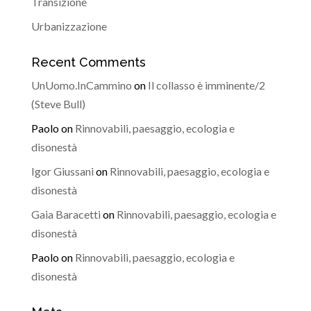
Transizione
Urbanizzazione
Recent Comments
UnUomo.InCammino
on
Il collasso è imminente/2
(Steve Bull)
Paolo
on
Rinnovabili, paesaggio, ecologia e
disonestà
Igor Giussani
on
Rinnovabili, paesaggio, ecologia e
disonestà
Gaia Baracetti
on
Rinnovabili, paesaggio, ecologia e
disonestà
Paolo
on
Rinnovabili, paesaggio, ecologia e
disonestà