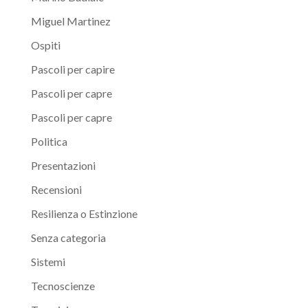
Miguel Martinez
Ospiti
Pascoli per capire
Pascoli per capre
Pascoli per capre
Politica
Presentazioni
Recensioni
Resilienza o Estinzione
Senza categoria
Sistemi
Tecnoscienze