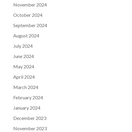
November 2024
October 2024
September 2024
August 2024
July 2024
June 2024
May 2024
April 2024
March 2024
February 2024
January 2024
December 2023
November 2023