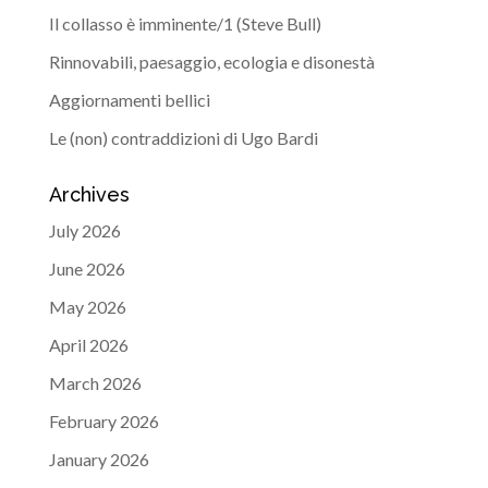
Il collasso è imminente/1 (Steve Bull)
Rinnovabili, paesaggio, ecologia e disonestà
Aggiornamenti bellici
Le (non) contraddizioni di Ugo Bardi
Archives
July 2026
June 2026
May 2026
April 2026
March 2026
February 2026
January 2026