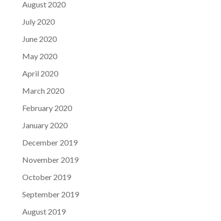
August 2020
July 2020
June 2020
May 2020
April 2020
March 2020
February 2020
January 2020
December 2019
November 2019
October 2019
September 2019
August 2019