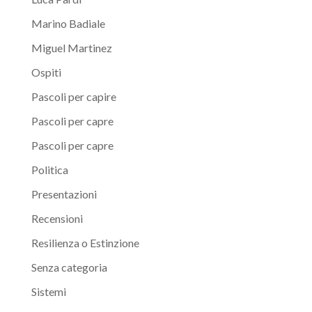
Marino Badiale
Miguel Martinez
Ospiti
Pascoli per capire
Pascoli per capre
Pascoli per capre
Politica
Presentazioni
Recensioni
Resilienza o Estinzione
Senza categoria
Sistemi