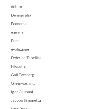
debito
Demografia
Economia
energia
Etica
evoluzione
Federico Tabellini
Filosofia
Gail Tverberg
Greenwashing
Igor Giussani
Jacopo Simonetta
Luca Pardi