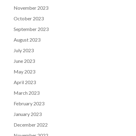
November 2023
October 2023
September 2023
August 2023
July 2023
June 2023
May 2023
April 2023
March 2023
February 2023
January 2023
December 2022
November 2022