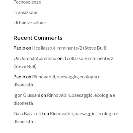
Tecnoscienze
Transizione
Urbanizzazione
Recent Comments
Paolo
on
Il collasso è imminente/2 (Steve Bull)
UnUomo.InCammino
on
Il collasso è imminente/2
(Steve Bull)
Paolo
on
Rinnovabili, paesaggio, ecologia e
disonestà
Igor Giussani
on
Rinnovabili, paesaggio, ecologia e
disonestà
Gaia Baracetti
on
Rinnovabili, paesaggio, ecologia e
disonestà