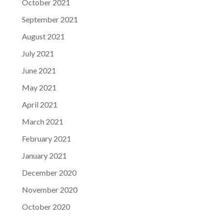
October 2021
September 2021
August 2021
July 2021
June 2021
May 2021
April 2021
March 2021
February 2021
January 2021
December 2020
November 2020
October 2020