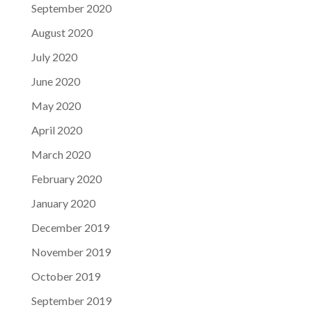
September 2020
August 2020
July 2020
June 2020
May 2020
April 2020
March 2020
February 2020
January 2020
December 2019
November 2019
October 2019
September 2019