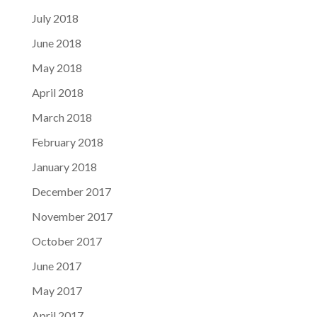
July 2018
June 2018
May 2018
April 2018
March 2018
February 2018
January 2018
December 2017
November 2017
October 2017
June 2017
May 2017
April 2017