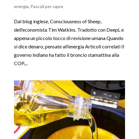
energia
,
Pascoli per capre
Dal blog inglese, Consciousness of Sheep,
dell’economista Tim Watkins. Tradotto con DeepL e
appena un piccolo tocco di revisione umana Quando
si dice denaro, pensate all’energia Articoli correlati Il
governo indiano ha fatto il broncio stamattina alla
COP,...