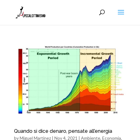
Quando si dice denaro, pensate all’energia
by
Miguel Martinez
|
Nov 4, 2021
|
Ambiente
,
Economia
,