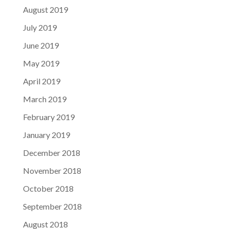
August 2019
July 2019
June 2019
May 2019
April 2019
March 2019
February 2019
January 2019
December 2018
November 2018
October 2018
September 2018
August 2018