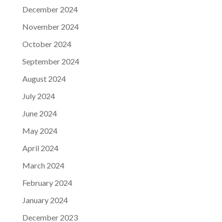
December 2024
November 2024
October 2024
September 2024
August 2024
July 2024
June 2024
May 2024
April 2024
March 2024
February 2024
January 2024
December 2023