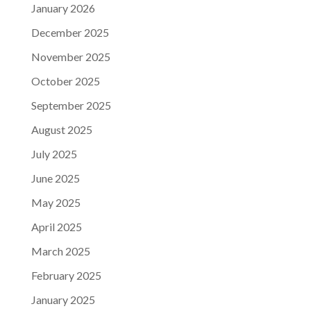
January 2026
December 2025
November 2025
October 2025
September 2025
August 2025
July 2025
June 2025
May 2025
April 2025
March 2025
February 2025
January 2025