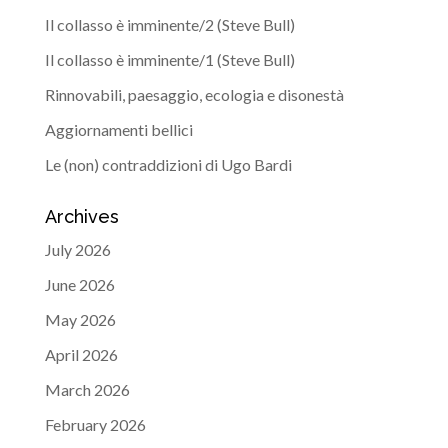
Il collasso è imminente/2 (Steve Bull)
Il collasso è imminente/1 (Steve Bull)
Rinnovabili, paesaggio, ecologia e disonestà
Aggiornamenti bellici
Le (non) contraddizioni di Ugo Bardi
Archives
July 2026
June 2026
May 2026
April 2026
March 2026
February 2026