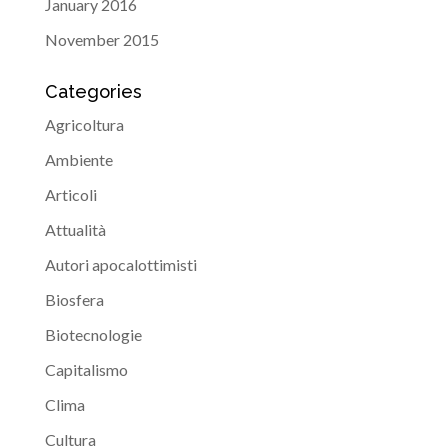
January 2016
November 2015
Categories
Agricoltura
Ambiente
Articoli
Attualità
Autori apocalottimisti
Biosfera
Biotecnologie
Capitalismo
Clima
Cultura