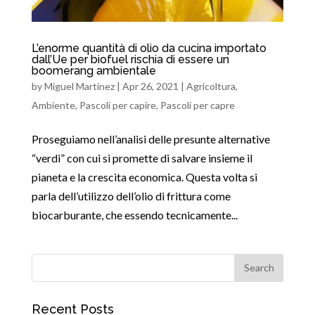
L’enorme quantità di olio da cucina importato
dall’Ue per biofuel rischia di essere un
boomerang ambientale
by
Miguel Martinez
|
Apr 26, 2021
|
Agricoltura
,
Ambiente
,
Pascoli per capire
,
Pascoli per capre
Proseguiamo nell’analisi delle presunte alternative
“verdi” con cui si promette di salvare insieme il
pianeta e la crescita economica. Questa volta si
parla dell’utilizzo dell’olio di frittura come
biocarburante, che essendo tecnicamente...
Recent Posts