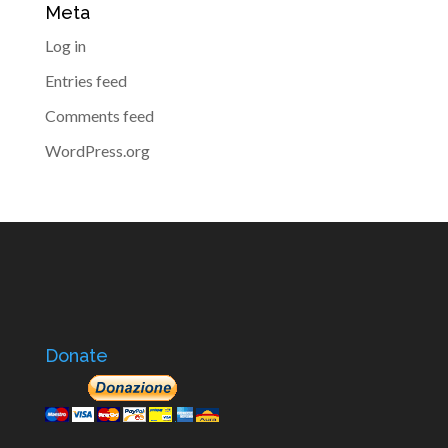
Meta
Log in
Entries feed
Comments feed
WordPress.org
Donate