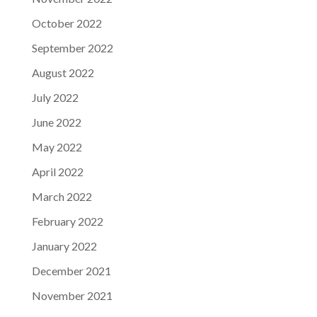
October 2022
September 2022
August 2022
July 2022
June 2022
May 2022
April 2022
March 2022
February 2022
January 2022
December 2021
November 2021