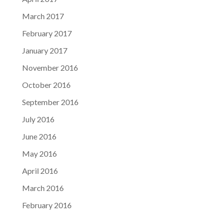
March 2017
February 2017
January 2017
November 2016
October 2016
September 2016
July 2016
June 2016
May 2016
April 2016
March 2016
February 2016