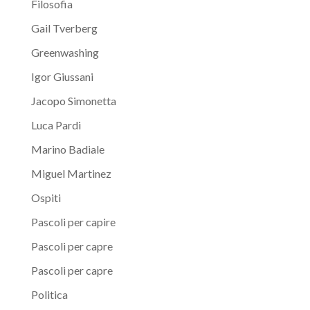
Filosofia
Gail Tverberg
Greenwashing
Igor Giussani
Jacopo Simonetta
Luca Pardi
Marino Badiale
Miguel Martinez
Ospiti
Pascoli per capire
Pascoli per capre
Pascoli per capre
Politica