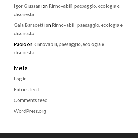
Igor Giussani
on
Rinnovabili, paesaggio, ecologia e
disonestà
Gaia Baracetti
on
Rinnovabili, paesaggio, ecologia e
disonestà
Paolo
on
Rinnovabili, paesaggio, ecologia e
disonestà
Meta
Log in
Entries feed
Comments feed
WordPress.org