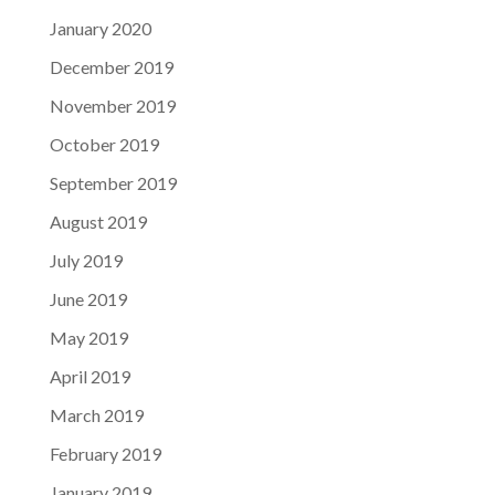
January 2020
December 2019
November 2019
October 2019
September 2019
August 2019
July 2019
June 2019
May 2019
April 2019
March 2019
February 2019
January 2019