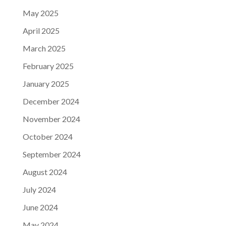
May 2025
April 2025
March 2025
February 2025
January 2025
December 2024
November 2024
October 2024
September 2024
August 2024
July 2024
June 2024
May 2024