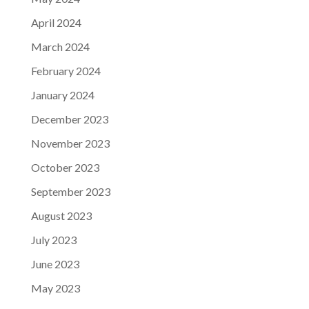
April 2024
March 2024
February 2024
January 2024
December 2023
November 2023
October 2023
September 2023
August 2023
July 2023
June 2023
May 2023