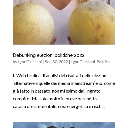
Debunking elezioni politiche 2022
by
Igor Giussani
|
Sep 30, 2022
|
Igor Giussani
,
Politica
Il Web brulica di analisi dei risultati delle elezioni
‘alternative a quelle dei media mainstream’ e io, come
già fatto in passato, non mi esimo dall’ingrato
compito! Ma solo molto in breve perché, tra
catastrofe ambientale, crisi energetica e rischi...