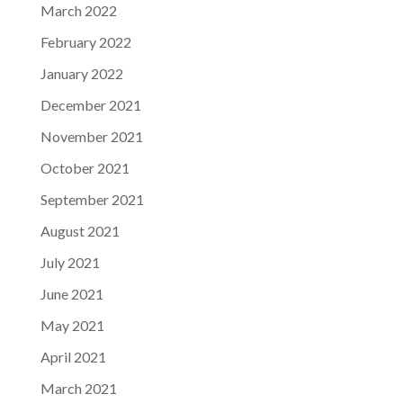
March 2022
February 2022
January 2022
December 2021
November 2021
October 2021
September 2021
August 2021
July 2021
June 2021
May 2021
April 2021
March 2021