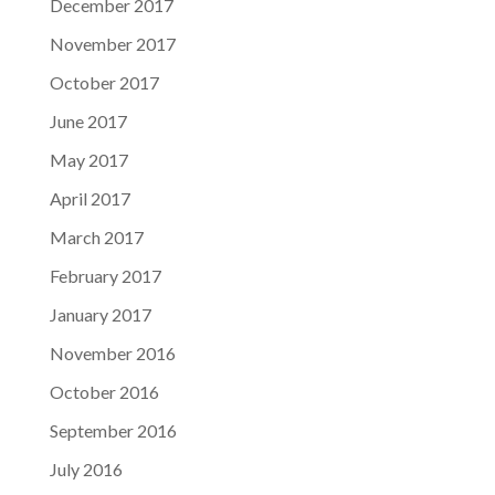
December 2017
November 2017
October 2017
June 2017
May 2017
April 2017
March 2017
February 2017
January 2017
November 2016
October 2016
September 2016
July 2016