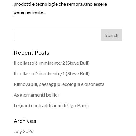
prodotti e tecnologie che sembravano essere
perennemente...
Recent Posts
Il collasso è imminente/2 (Steve Bull)
Il collasso è imminente/1 (Steve Bull)
Rinnovabili, paesaggio, ecologia e disonestà
Aggiornamenti bellici
Le (non) contraddizioni di Ugo Bardi
Archives
July 2026