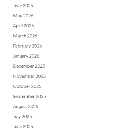
June 2026
May 2026
April 2026
March 2026
February 2026
January 2026
December 2025
November 2025
October 2025
September 2025
August 2025
July 2025
June 2025