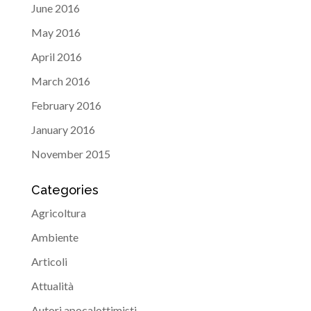
June 2016
May 2016
April 2016
March 2016
February 2016
January 2016
November 2015
Categories
Agricoltura
Ambiente
Articoli
Attualità
Autori apocalottimisti