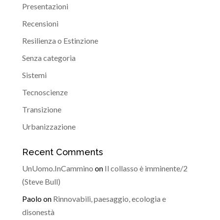
Presentazioni
Recensioni
Resilienza o Estinzione
Senza categoria
Sistemi
Tecnoscienze
Transizione
Urbanizzazione
Recent Comments
UnUomo.InCammino
on
Il collasso è imminente/2
(Steve Bull)
Paolo
on
Rinnovabili, paesaggio, ecologia e
disonestà