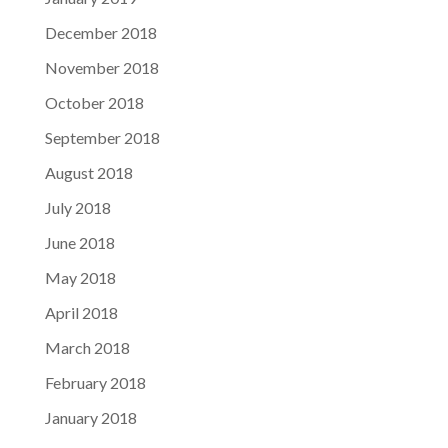
December 2018
November 2018
October 2018
September 2018
August 2018
July 2018
June 2018
May 2018
April 2018
March 2018
February 2018
January 2018