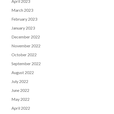
April 2023
March 2023
February 2023
January 2023
December 2022
November 2022
October 2022
September 2022
August 2022
July 2022
June 2022
May 2022
April 2022