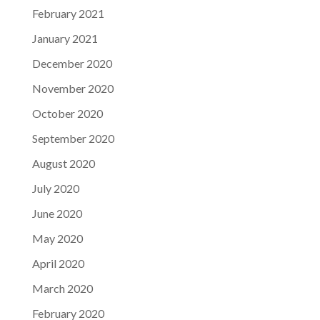
February 2021
January 2021
December 2020
November 2020
October 2020
September 2020
August 2020
July 2020
June 2020
May 2020
April 2020
March 2020
February 2020