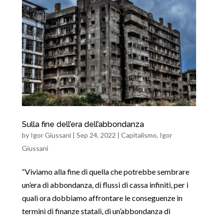
Sulla fine dell’era dell’abbondanza
by
Igor Giussani
|
Sep 24, 2022
|
Capitalismo
,
Igor
Giussani
“Viviamo alla fine di quella che potrebbe sembrare
un’era di abbondanza, di flussi di cassa infiniti, per i
quali ora dobbiamo affrontare le conseguenze in
termini di finanze statali, di un’abbondanza di