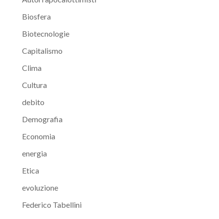
Biosfera
Biotecnologie
Capitalismo
Clima
Cultura
debito
Demografia
Economia
energia
Etica
evoluzione
Federico Tabellini