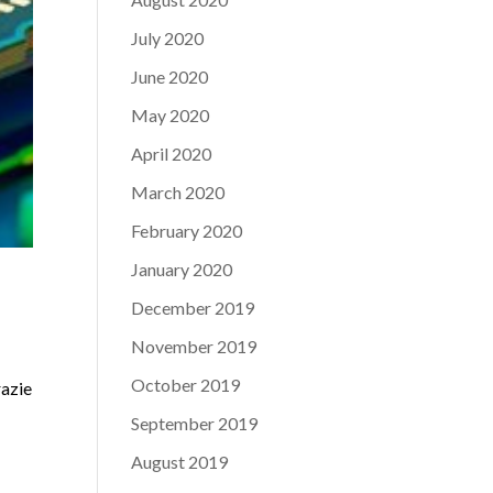
July 2020
June 2020
May 2020
April 2020
March 2020
February 2020
January 2020
December 2019
November 2019
October 2019
razie
September 2019
August 2019