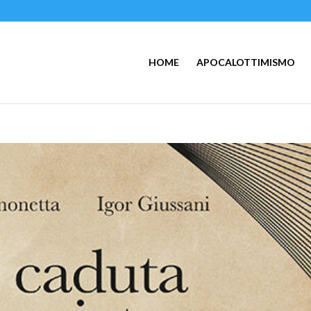
HOME
APOCALOTTIMISMO