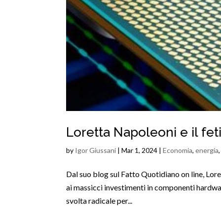
Loretta Napoleoni e il fe
by
Igor Giussani
|
Mar 1, 2024
|
Economia
,
energia
Dal suo blog sul Fatto Quotidiano on line, Lore
ai massicci investimenti in componenti hardwar
svolta radicale per...