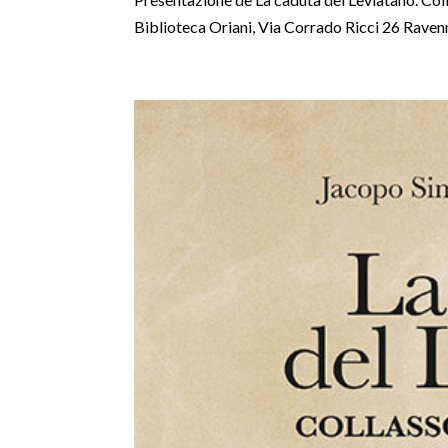
Biblioteca Oriani, Via Corrado Ricci 26 Raven