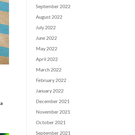
September 2022
August 2022
July 2022
June 2022
May 2022
April 2022
March 2022
February 2022
January 2022
December 2021
ta
November 2021
October 2021
September 2021