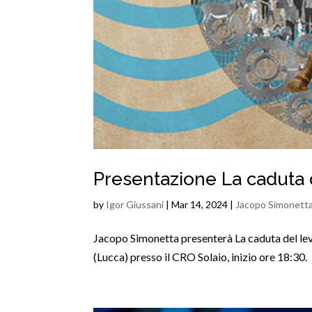
Presentazione La caduta 
by
Igor Giussani
|
Mar 14, 2024
|
Jacopo Simonett
Jacopo Simonetta presenterà La caduta del lev
(Lucca) presso il CRO Solaio, inizio ore 18:30.