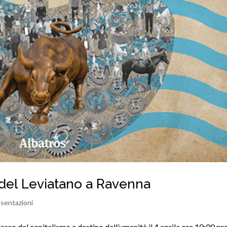
del Leviatano a Ravenna
sentazioni
sso del capitalismo e destino dell’umanità il 4 aprile ore 10:00 pr