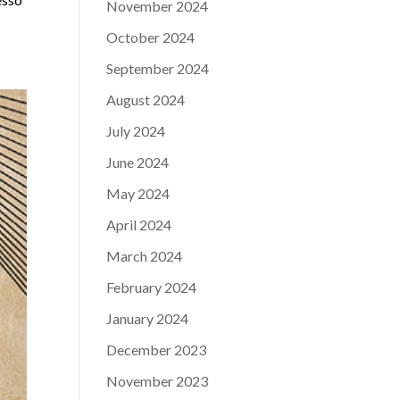
November 2024
October 2024
September 2024
August 2024
July 2024
June 2024
May 2024
April 2024
March 2024
February 2024
January 2024
December 2023
November 2023