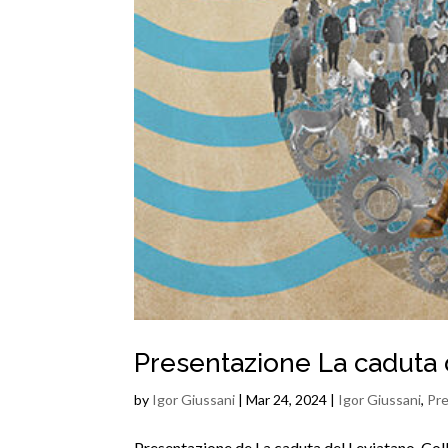
Presentazione La caduta 
by
Igor Giussani
|
Mar 24, 2024
|
Igor Giussani
,
Pre
Presentazione de La caduta del Leviatano. Colla