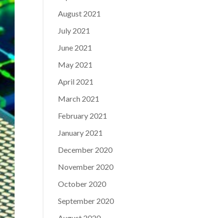
August 2021
July 2021
June 2021
May 2021
April 2021
March 2021
February 2021
January 2021
December 2020
November 2020
October 2020
September 2020
August 2020