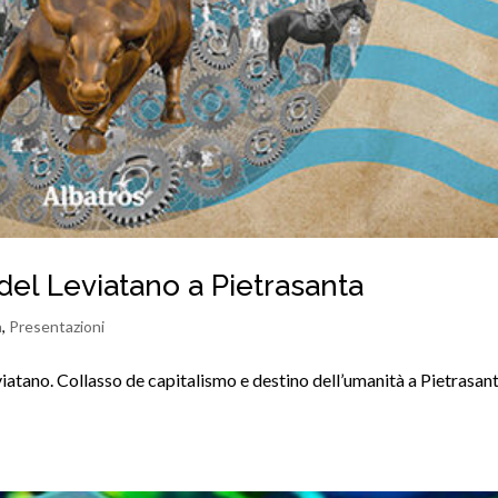
del Leviatano a Pietrasanta
a
,
Presentazioni
iatano. Collasso de capitalismo e destino dell’umanità a Pietrasan