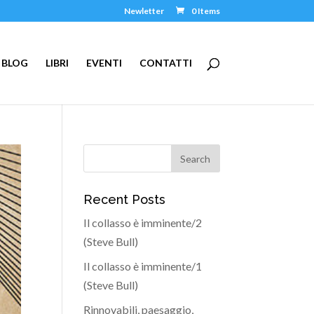
Newletter
0 Items
BLOG
LIBRI
EVENTI
CONTATTI
Recent Posts
Il collasso è imminente/2
(Steve Bull)
Il collasso è imminente/1
(Steve Bull)
Rinnovabili, paesaggio,