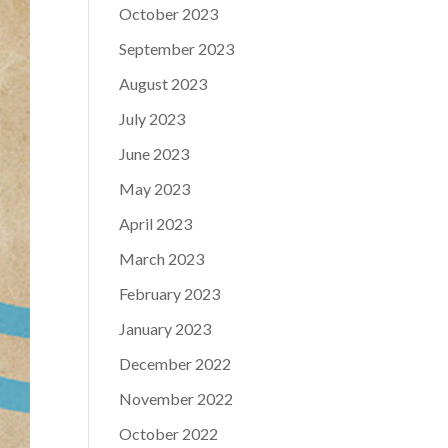
October 2023
September 2023
August 2023
July 2023
June 2023
May 2023
April 2023
March 2023
February 2023
January 2023
December 2022
November 2022
October 2022