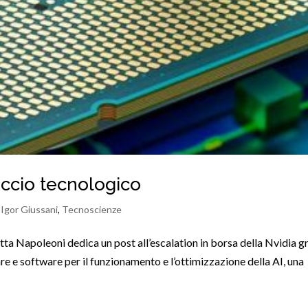
ticcio tecnologico
,
Igor Giussani
,
Tecnoscienze
tta Napoleoni dedica un post all’escalation in borsa della Nvidia g
e e software per il funzionamento e l’ottimizzazione della AI, una