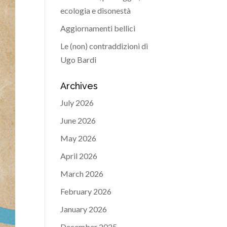
ecologia e disonestà
Aggiornamenti bellici
Le (non) contraddizioni di
Ugo Bardi
Archives
July 2026
June 2026
May 2026
April 2026
March 2026
February 2026
January 2026
December 2025