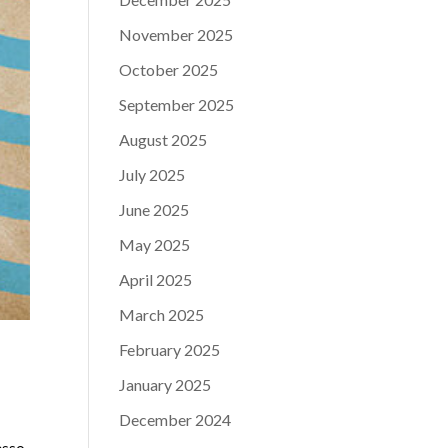
November 2025
October 2025
September 2025
August 2025
July 2025
June 2025
May 2025
April 2025
March 2025
February 2025
January 2025
December 2024
esso