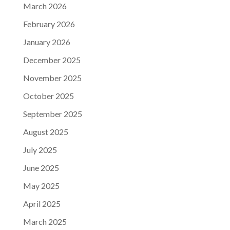
March 2026
February 2026
January 2026
December 2025
November 2025
October 2025
September 2025
August 2025
July 2025
June 2025
May 2025
April 2025
March 2025