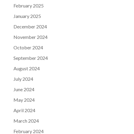
February 2025
January 2025
December 2024
November 2024
October 2024
September 2024
August 2024
July 2024
June 2024
May 2024
April 2024
March 2024
February 2024