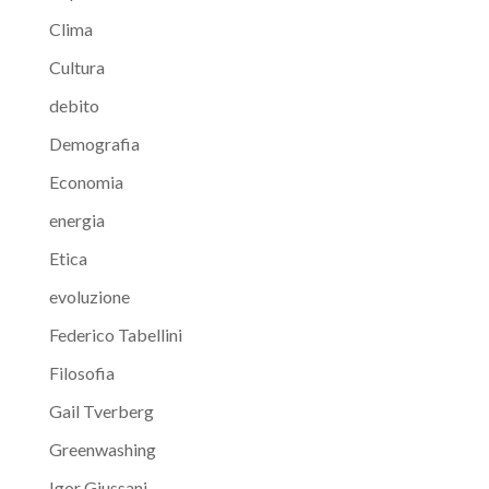
Clima
Cultura
debito
Demografia
Economia
energia
Etica
evoluzione
Federico Tabellini
Filosofia
Gail Tverberg
Greenwashing
Igor Giussani