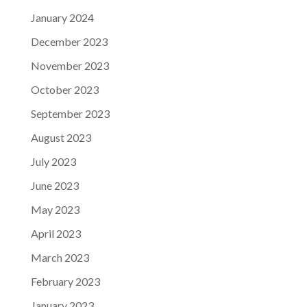
January 2024
December 2023
November 2023
October 2023
September 2023
August 2023
July 2023
June 2023
May 2023
April 2023
March 2023
February 2023
January 2023