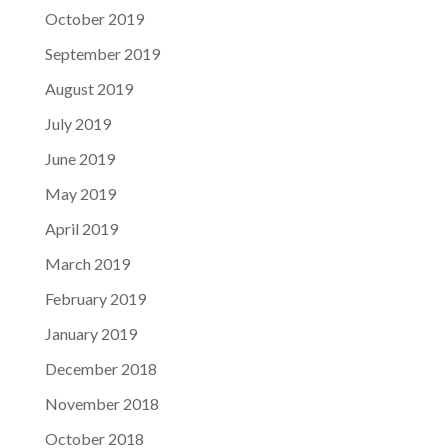
October 2019
September 2019
August 2019
July 2019
June 2019
May 2019
April 2019
March 2019
February 2019
January 2019
December 2018
November 2018
October 2018