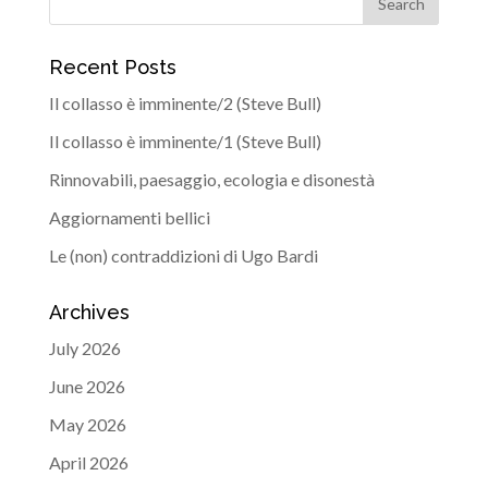
Recent Posts
Il collasso è imminente/2 (Steve Bull)
Il collasso è imminente/1 (Steve Bull)
Rinnovabili, paesaggio, ecologia e disonestà
Aggiornamenti bellici
Le (non) contraddizioni di Ugo Bardi
Archives
July 2026
June 2026
May 2026
April 2026