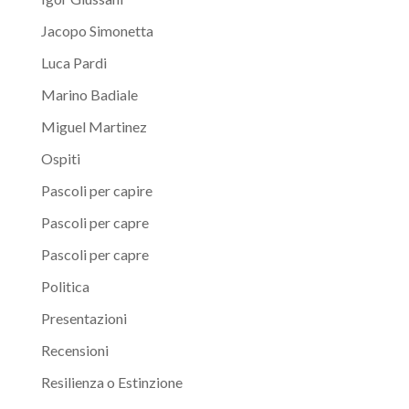
Jacopo Simonetta
Luca Pardi
Marino Badiale
Miguel Martinez
Ospiti
Pascoli per capire
Pascoli per capre
Pascoli per capre
Politica
Presentazioni
Recensioni
Resilienza o Estinzione