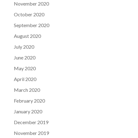
November 2020
October 2020
September 2020
August 2020
July 2020
June 2020
May 2020
April 2020
March 2020
February 2020
January 2020
December 2019
November 2019