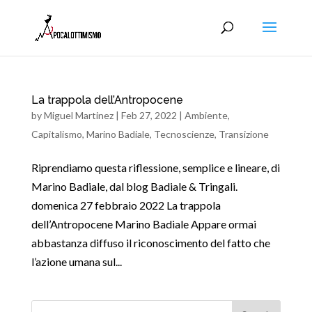
La trappola dell’Antropocene
by
Miguel Martinez
|
Feb 27, 2022
|
Ambiente
,
Capitalismo
,
Marino Badiale
,
Tecnoscienze
,
Transizione
Riprendiamo questa riflessione, semplice e lineare, di
Marino Badiale, dal blog Badiale & Tringali.
domenica 27 febbraio 2022 La trappola
dell’Antropocene Marino Badiale Appare ormai
abbastanza diffuso il riconoscimento del fatto che
l’azione umana sul...