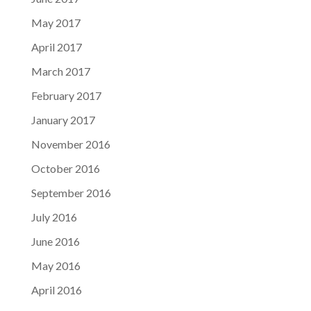
May 2017
April 2017
March 2017
February 2017
January 2017
November 2016
October 2016
September 2016
July 2016
June 2016
May 2016
April 2016