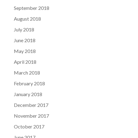
September 2018
August 2018
July 2018
June 2018
May 2018
April 2018
March 2018
February 2018
January 2018
December 2017
November 2017
October 2017
June 2017