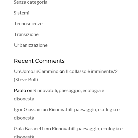
Senza categoria
Sistemi
Tecnoscienze
Transizione
Urbanizzazione
Recent Comments
UnUomo.InCammino
on
Il collasso è imminente/2
(Steve Bull)
Paolo
on
Rinnovabili, paesaggio, ecologia e
disonestà
Igor Giussani
on
Rinnovabili, paesaggio, ecologia e
disonestà
Gaia Baracetti
on
Rinnovabili, paesaggio, ecologia e
disonestà