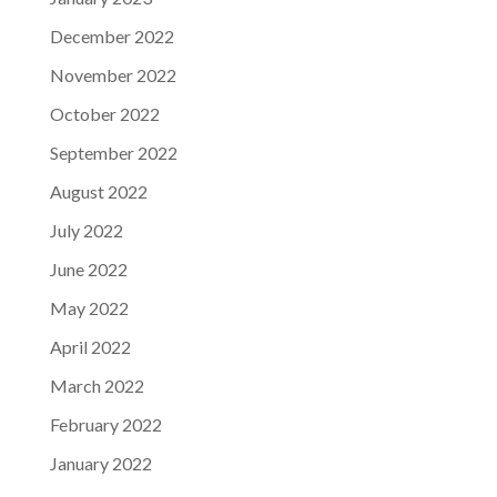
December 2022
November 2022
October 2022
September 2022
August 2022
July 2022
June 2022
May 2022
April 2022
March 2022
February 2022
January 2022