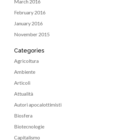
March 2016
February 2016
January 2016
November 2015
Categories
Agricoltura
Ambiente
Articoli
Attualità
Autori apocalottimisti
Biosfera
Biotecnologie
Capitalismo