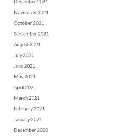
December 2021
November 2021
October 2021
September 2021
August 2021
July 2021
June 2021
May 2021
April 2021
March 2021
February 2021
January 2021
December 2020