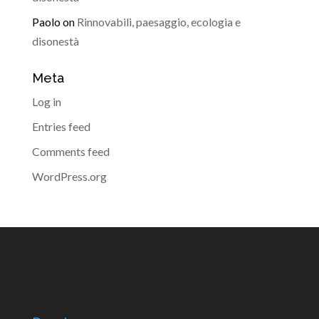
Paolo
on
Rinnovabili, paesaggio, ecologia e
disonestà
Meta
Log in
Entries feed
Comments feed
WordPress.org