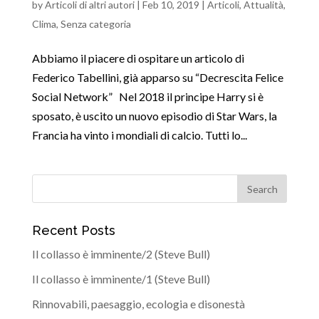
by
Articoli di altri autori
|
Feb 10, 2019
|
Articoli
,
Attualità
,
Clima
,
Senza categoria
Abbiamo il piacere di ospitare un articolo di
Federico Tabellini, già apparso su “Decrescita Felice
Social Network” Nel 2018 il principe Harry si è
sposato, è uscito un nuovo episodio di Star Wars, la
Francia ha vinto i mondiali di calcio. Tutti lo...
Recent Posts
Il collasso è imminente/2 (Steve Bull)
Il collasso è imminente/1 (Steve Bull)
Rinnovabili, paesaggio, ecologia e disonestà