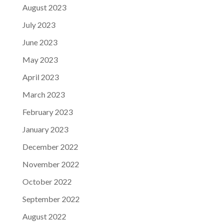
August 2023
July 2023
June 2023
May 2023
April 2023
March 2023
February 2023
January 2023
December 2022
November 2022
October 2022
September 2022
August 2022