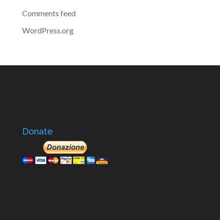
Comments feed
WordPress.org
Donate