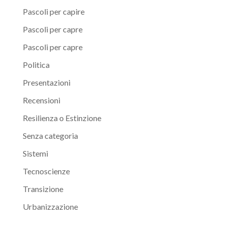
Pascoli per capire
Pascoli per capre
Pascoli per capre
Politica
Presentazioni
Recensioni
Resilienza o Estinzione
Senza categoria
Sistemi
Tecnoscienze
Transizione
Urbanizzazione