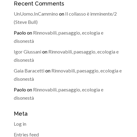
Recent Comments
UnUomo.InCammino
on
Il collasso è imminente/2
(Steve Bull)
Paolo
on
Rinnovabili, paesaggio, ecologia e
disonestà
Igor Giussani
on
Rinnovabili, paesaggio, ecologia e
disonestà
Gaia Baracetti
on
Rinnovabili, paesaggio, ecologia e
disonestà
Paolo
on
Rinnovabili, paesaggio, ecologia e
disonestà
Meta
Log in
Entries feed