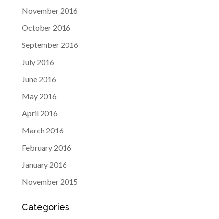
November 2016
October 2016
September 2016
July 2016
June 2016
May 2016
April 2016
March 2016
February 2016
January 2016
November 2015
Categories