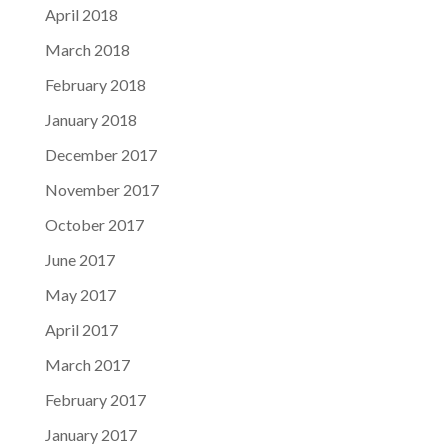
April 2018
March 2018
February 2018
January 2018
December 2017
November 2017
October 2017
June 2017
May 2017
April 2017
March 2017
February 2017
January 2017