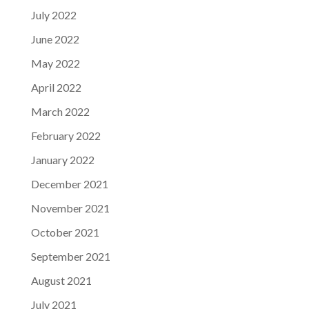
July 2022
June 2022
May 2022
April 2022
March 2022
February 2022
January 2022
December 2021
November 2021
October 2021
September 2021
August 2021
July 2021