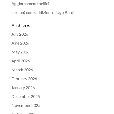
Aggiornamenti bellici
Le (non) contraddizioni di Ugo Bardi
Archives
July 2026
June 2026
May 2026
April 2026
March 2026
February 2026
January 2026
December 2025
November 2025