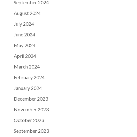
September 2024
August 2024
July 2024
June 2024
May 2024
April 2024
March 2024
February 2024
January 2024
December 2023
November 2023
October 2023
September 2023