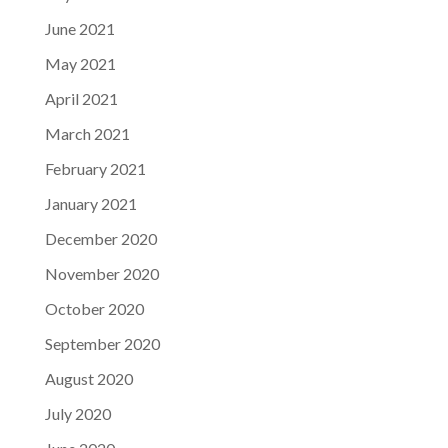
June 2021
May 2021
April 2021
March 2021
February 2021
January 2021
December 2020
November 2020
October 2020
September 2020
August 2020
July 2020