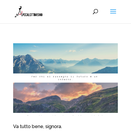
Va tutto bene, signora.