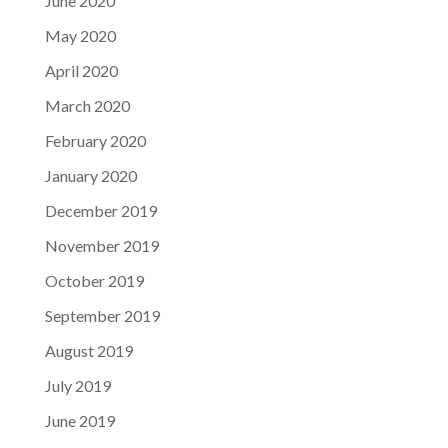
June 2020
May 2020
April 2020
March 2020
February 2020
January 2020
December 2019
November 2019
October 2019
September 2019
August 2019
July 2019
June 2019