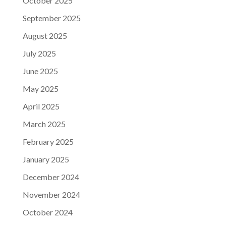
October 2025
September 2025
August 2025
July 2025
June 2025
May 2025
April 2025
March 2025
February 2025
January 2025
December 2024
November 2024
October 2024