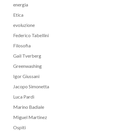
energia
Etica
evoluzione
Federico Tabellini
Filosofia
Gail Tverberg
Greenwashing
Igor Giussani
Jacopo Simonetta
Luca Pardi
Marino Badiale
Miguel Martinez
Ospiti