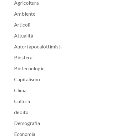
Agricoltura
Ambiente
Articoli
Attualità
Autori apocalottimisti
Biosfera
Biotecnologie
Capitalismo
Clima
Cultura
debito
Demografia
Economia