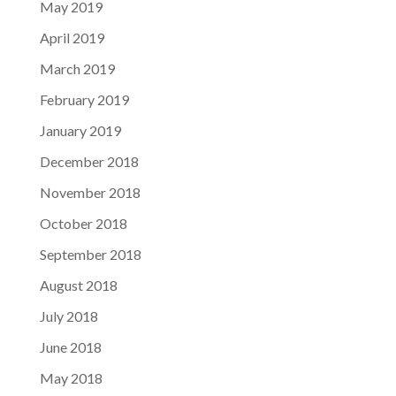
May 2019
April 2019
March 2019
February 2019
January 2019
December 2018
November 2018
October 2018
September 2018
August 2018
July 2018
June 2018
May 2018